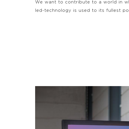
We want to contribute to a world in 
led-technology is used to its fullest po