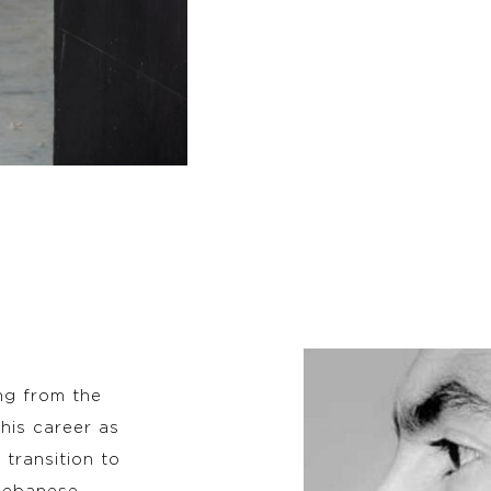
ng from the
his career as
 transition to