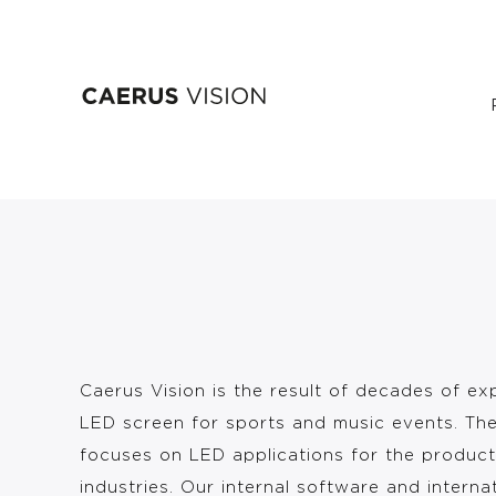
Skip
Our story
to
main
content
Caerus Vision is the result of decades of ex
LED screen for sports and music events. Th
focuses on LED applications for the product
industries. Our internal software and interna