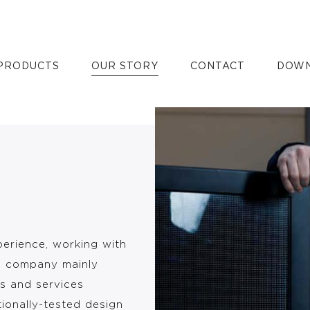
PRODUCTS
OUR STORY
CONTACT
DOWN
perience, working with
e company mainly
s and services
tionally-tested design