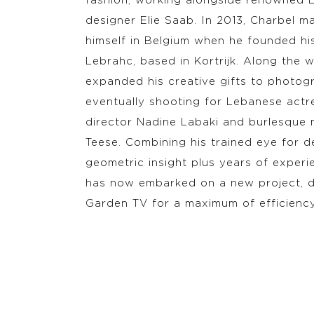
fashion, working alongside renowned 
designer Elie Saab. In 2013, Charbel 
himself in Belgium when he founded his
Lebrahc, based in Kortrijk. Along the 
expanded his creative gifts to photog
eventually shooting for Lebanese actr
director Nadine Labaki and burlesque 
Teese. Combining his trained eye for de
geometric insight plus years of experi
has now embarked on a new project, d
Garden TV for a maximum of efficienc