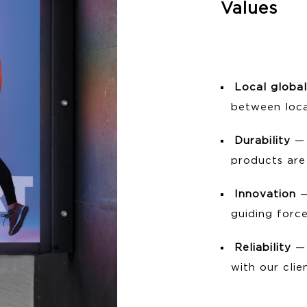
Values
Local global
between loca
Durability
— 
products are 
Innovation
—
guiding force
Reliability
— 
with our clie