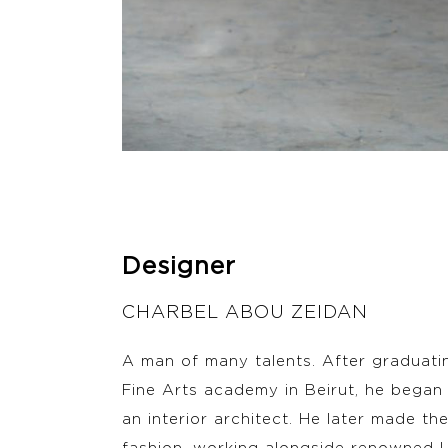
Designer
CHARBEL ABOU ZEIDAN
A man of many talents. After graduati
Fine Arts academy in Beirut, he began 
an interior architect. He later made the