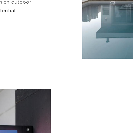
which outdoor
tential.