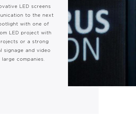
novative LED screens
unication to the next
potlight with one of
tom LED project with
projects or a strong
al signage and video
d large companies.