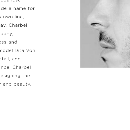
Lebanese
made a name for
 own line,
way, Charbel
raphy,
ess and
model Dita Von
tail, and
ence, Charbel
esigning the
y and beauty.