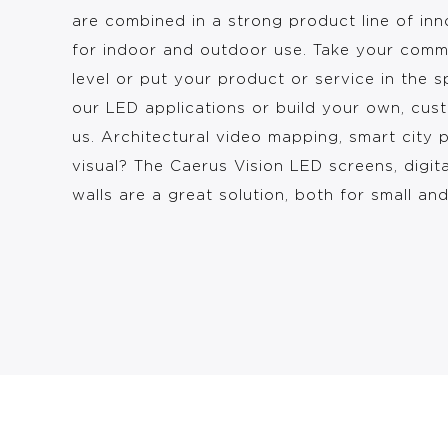
are combined in a strong product line of in
for indoor and outdoor use. Take your comm
level or put your product or service in the s
our LED applications or build your own, cus
us. Architectural video mapping, smart city 
visual? The Caerus Vision LED screens, digit
walls are a great solution, both for small an