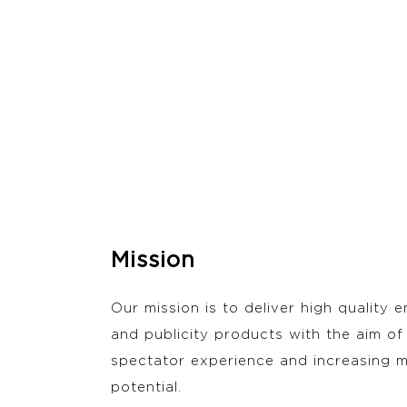
Mission
Our mission is to deliver high quality 
and publicity products with the aim of
spectator experience and increasing m
potential.