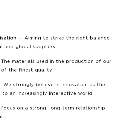
isation
— Aiming to strike the right balance
l and global suppliers
The materials used in the production of our
of the finest quality
 We strongly believe in innovation as the
 to an increasingly interactive world
focus on a strong, long-term relationship
nts