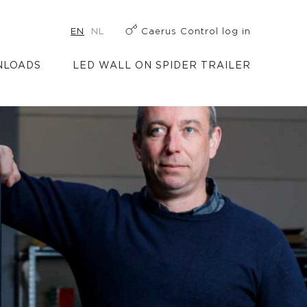
EN
NL
Caerus Control log in
LOADS
LED WALL ON SPIDER TRAILER