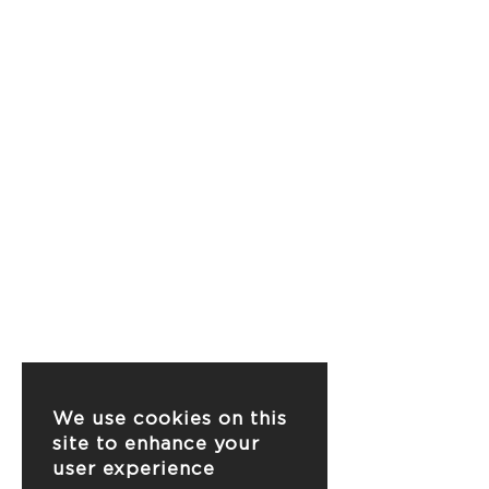
We use cookies on this
site to enhance your
user experience