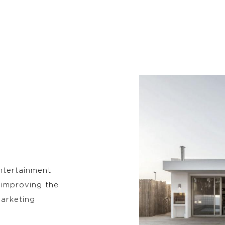
entertainment
 improving the
arketing