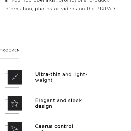
all your job openings, promotions, product
information, photos or videos on the PIXPAD.
TROEVEN
Ultra-thin
and light-
weight
Elegant and sleek
design
Caerus control