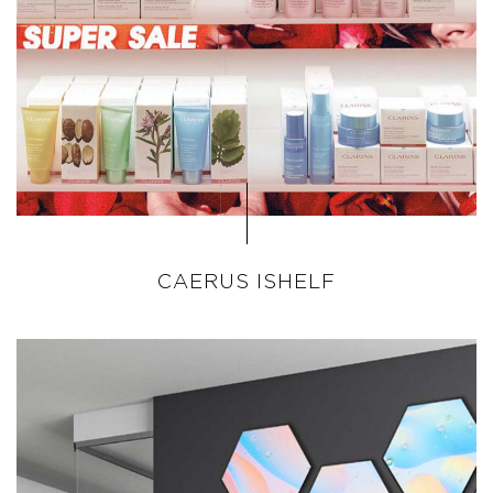
CAERUS ISHELF