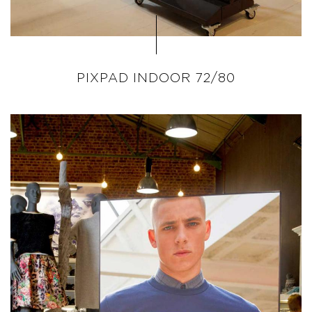
PIXPAD INDOOR 72/80