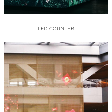
LED COUNTER