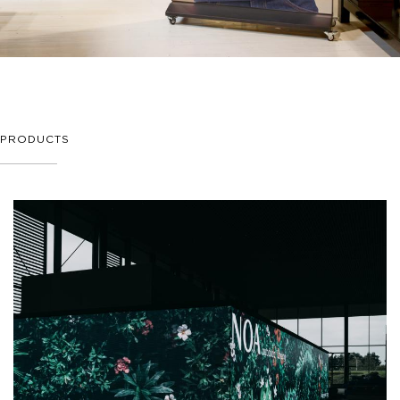
PRODUCTS