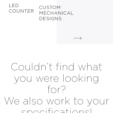
LED
CUSTOM
COUNTER
MECHANICAL
DESIGNS
Couldn’t find what
you were looking
for?
We also work to your
specifications!