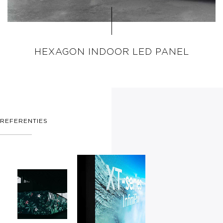
HEXAGON INDOOR LED PANEL
REFERENTIES