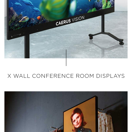
X WALL CONFERENCE ROOM DISPLAYS