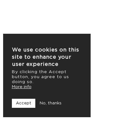
We use cookies on this
site to enhance your
user experience
By clicking the Accept
button, you agree to us
doing so.
More info
Accept
No, thanks