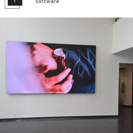
software