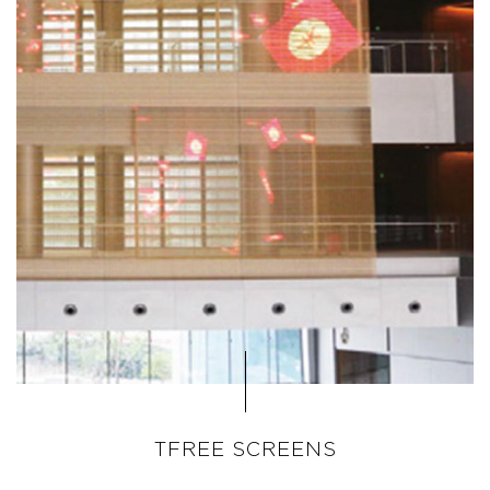
TFREE SCREENS