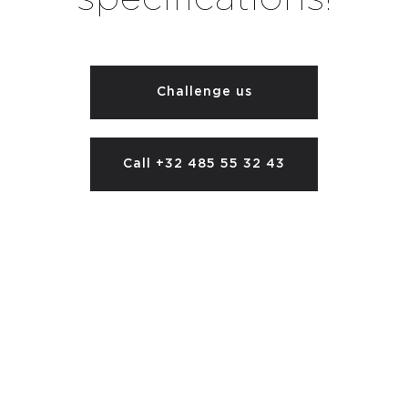
Challenge us
Call +32 485 55 32 43