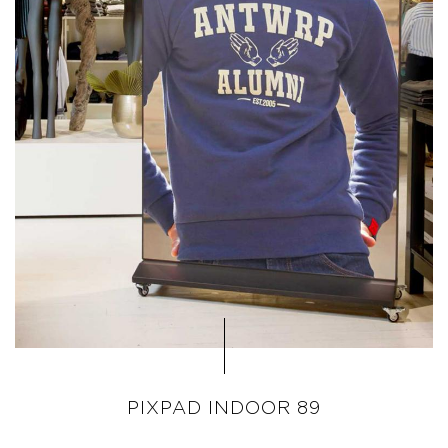
PIXPAD INDOOR 89