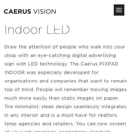
Toggl
navig
Skip
Indoor LED
to
main
content
Draw the attention of people who walk into your
shop with an eye-catching digital advertising
sign with LED technology. The Caerus PIXPAD
INDOOR was especially developed for
organisations and companies that want to remain
top of mind. People will remember moving images
much more easily than static images on paper.
The minimalist, sleek design seamlessly integrates
in any interior and is a must-have for realtors,
temp agencies and retailers. You can now screen