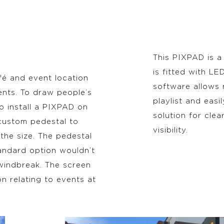
This PIXPAD is a
is fitted with L
fé and event location
software allows
ents. To draw people’s
playlist and easi
 install a PIXPAD on
solution for cle
 custom pedestal to
visibility.
the size. The pedestal
andard option wouldn’t
 windbreak. The screen
on relating to events at