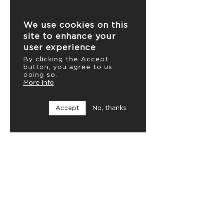
We use cookies on this
site to enhance your
user experience
By clicking the Accept
button, you agree to us
doing so.
More info
Accept
No, thanks