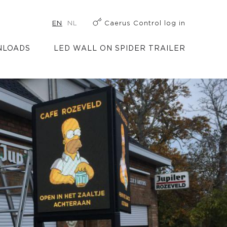
EN
NL
Caerus Control log in
LOADS
LED WALL ON SPIDER TRAILER