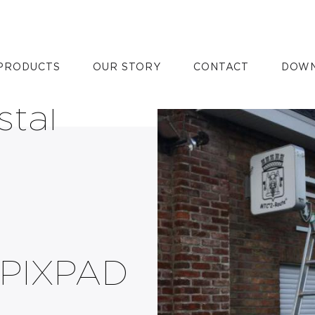
XPAD with
PRODUCTS
OUR STORY
CONTACT
DOWN
stal
 PIXPAD