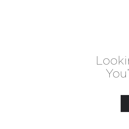
Looki
You’