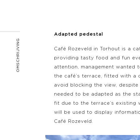
Adapted pedestal
OMSCHRIJVING
Café Rozeveld in Torhout is a ca
providing tasty food and fun ev
attention, management wanted to
the café’s terrace, fitted with a
avoid blocking the view, despite 
needed to be adapted as the st
fit due to the terrace’s existing
will be used to display informati
Café Rozeveld.