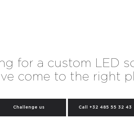
ng for a custom LED s
ve come to the right p
Challenge us
Call +32 485 55 32 43