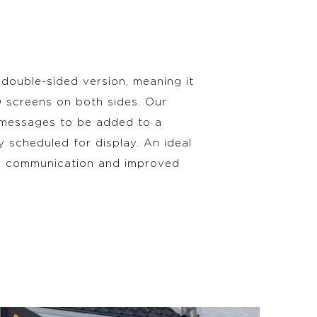
 double-sided version, meaning it
ED screens on both sides. Our
 messages to be added to a
ly scheduled for display. An ideal
ar communication and improved