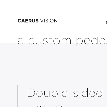
Skip
Dual-sided PI
to
main
content
a custom pede
Double-sided