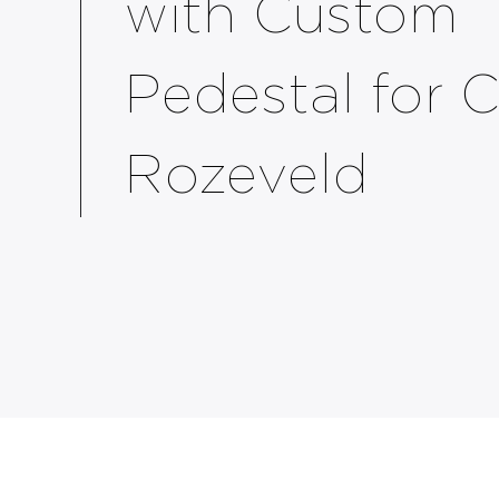
with Custom
Pedestal for 
Rozeveld